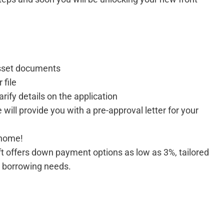
sset documents
 file
arify details on the application
e will provide you with a pre-approval letter for your
 home!
ft offers down payment options as low as 3%, tailored
d borrowing needs.