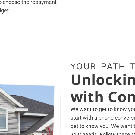
 to choose the repayment
dget.
YOUR PATH T
Unlockin
with Con
We want to get to know you 
start with a phone conversa
get to know you. We want to
your needs. Follow these s