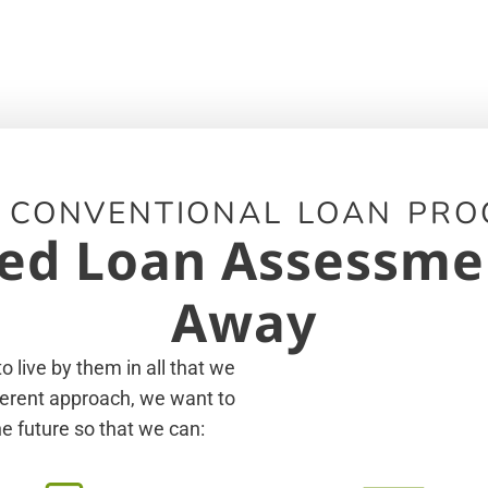
 CONVENTIONAL LOAN PRO
ed Loan Assessment
Away
 live by them in all that we
fferent approach, we want to
e future so that we can: