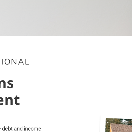
IONAL
ns
ent
he debt and income