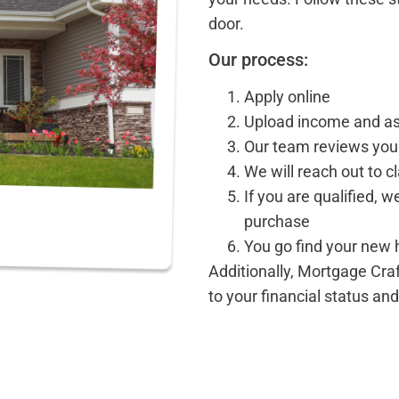
door.
Our process:
Apply online
Upload income and a
Our team reviews your
We will reach out to cl
If you are qualified, w
purchase
You go find your new
Additionally, Mortgage Cra
to your financial status an