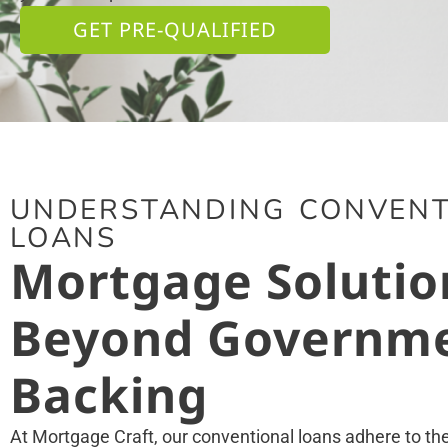
GET PRE-QUALIFIED
UNDERSTANDING CONVENT
LOANS
Mortgage Solutio
Beyond Governm
Backing
At Mortgage Craft, our conventional loans adhere to t