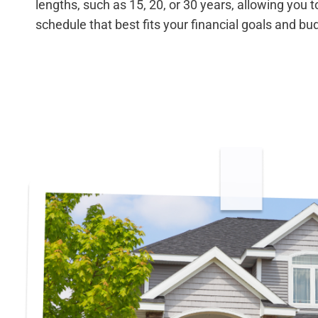
lengths, such as 15, 20, or 30 years, allowing you
schedule that best fits your financial goals and bu