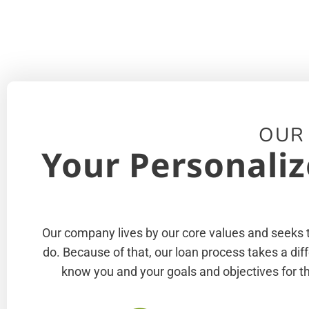
OUR
Your Personaliz
Our company lives by our core values and seeks to
do. Because of that, our loan process takes a di
know you and your goals and objectives for th