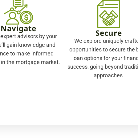
Navigate
Secure
 expert advisors by your 
We explore uniquely crafte
u’ll gain knowledge and 
opportunities to secure the b
nce to make informed 
loan options for your financi
 in the mortgage market.
success, going beyond traditi
approaches.