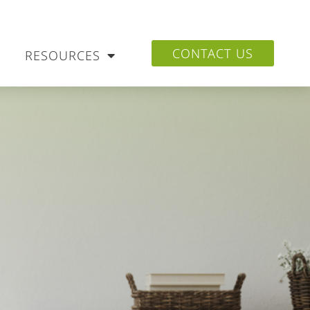
CONTACT US
RESOURCES