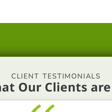
CLIENT TESTIMONIALS
at Our Clients are