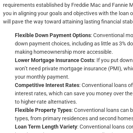
requirements established by Freddie Mac and Fannie Ma
you in aligning your goals and objectives with the loan 
will pave the way toward attaining lasting financial stabi
Flexible Down Payment Options
: Conventional mo
down payment choices, including as little as 3% do
making homeownership more accessible.
Lower Mortgage Insurance Costs
: If you put down
won’t need private mortgage insurance (PMI), whic
your monthly payment.
Competitive Interest Rates
: Conventional loans o
interest rates, which can save you money over the
to higher-rate alternatives.
Flexible Property Types
: Conventional loans can b
types, from primary residences and second homes 
Loan Term Length Variety
: Conventional loans co