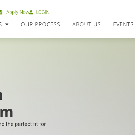
Apply Now
LOGIN
S
OUR PROCESS
ABOUT US
EVENTS
h
om
 the perfect fit for