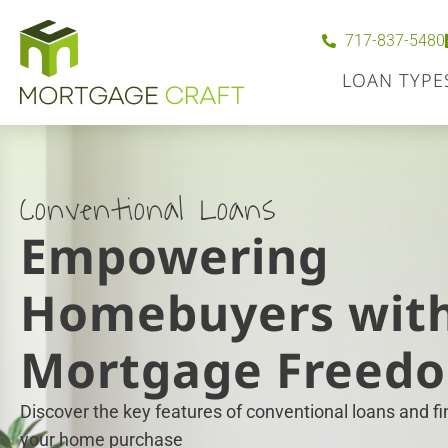
717-837-5480
LOAN TYPE
Conventional Loans
Empowering
Homebuyers wit
Mortgage Freed
Discover the key features of conventional loans and find
your home purchase