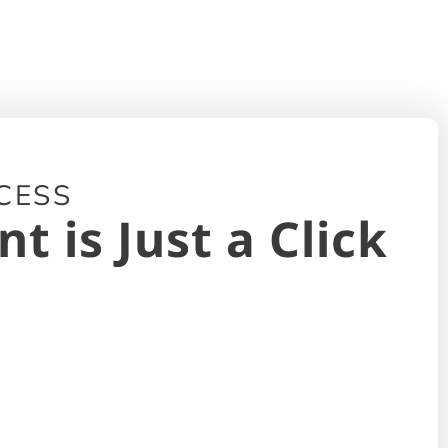
CESS
 is Just a Click