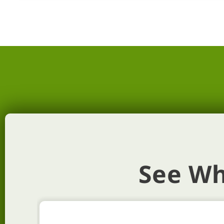
See Wh