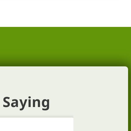
 Saying