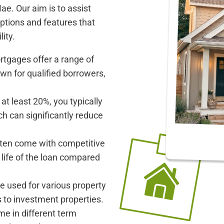
e. Our aim is to assist
options and features that
lity.
rtgages offer a range of
wn for qualified borrowers,
 at least 20%, you typically
h can significantly reduce
ften come with competitive
 life of the loan compared
e used for various property
to investment properties.
me in different term