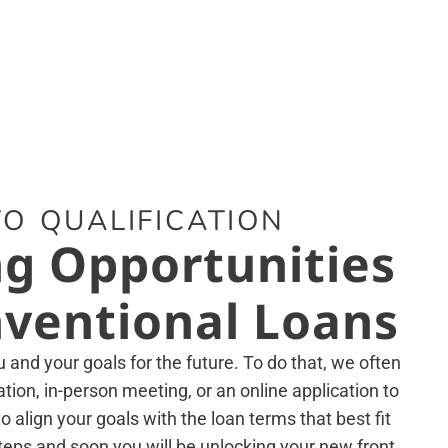
O QUALIFICATION
g Opportunities
ventional Loans
and your goals for the future. To do that, we often
tion, in-person meeting, or an online application to
 align your goals with the loan terms that best fit
teps and soon you will be unlocking your new front