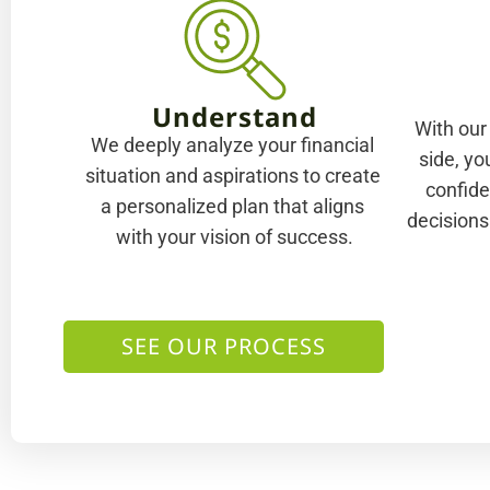
Understand
With our
We deeply analyze your financial 
side, yo
situation and aspirations to create 
confide
a personalized plan that aligns 
decisions
with your vision of success.
SEE OUR PROCESS