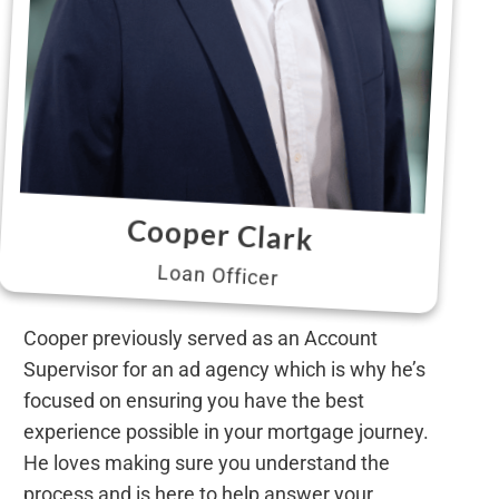
Cooper Clark
Loan Officer
Cooper previously served as an Account
Supervisor for an ad agency which is why he’s
focused on ensuring you have the best
experience possible in your mortgage journey.
He loves making sure you understand the
process and is here to help answer your