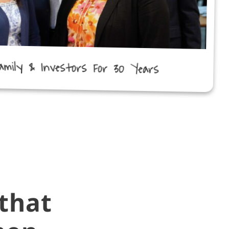
amily & Investors For 30 Years
that