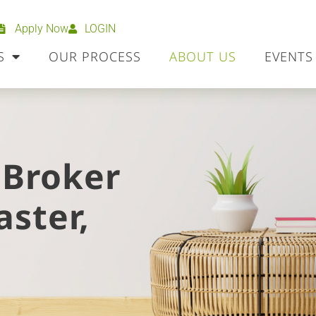
Apply Now
LOGIN
S
OUR PROCESS
ABOUT US
EVENTS
 Broker
aster,