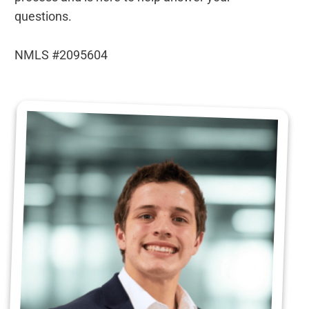
questions.
NMLS #2095604