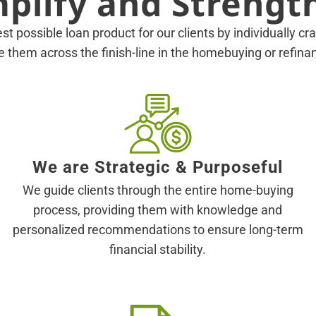
mplify and Strengt
est possible loan product for our clients by individually c
ke them across the finish-line in the homebuying or refin
We are Strategic & Purposeful
We guide clients through the entire home-buying
process, providing them with knowledge and
personalized recommendations to ensure long-term
financial stability.