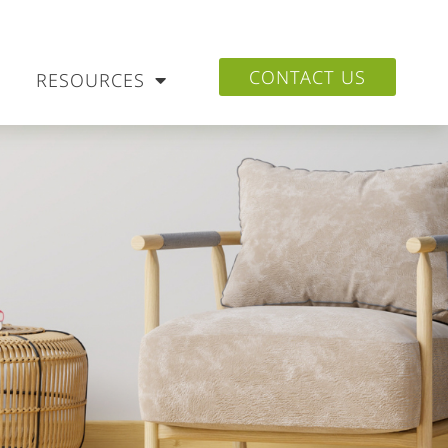
CONTACT US
RESOURCES