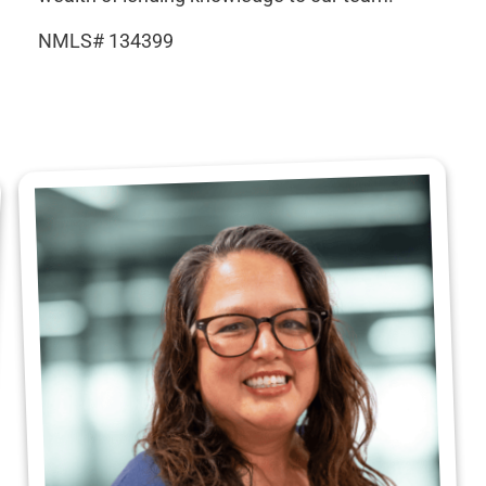
NMLS# 134399