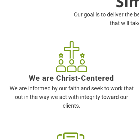
Si
Our goal is to deliver the b
that will ta
We are Christ-Centered
We are informed by our faith and seek to work that
out in the way we act with integrity toward our
clients.