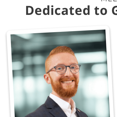
Dedicated to 