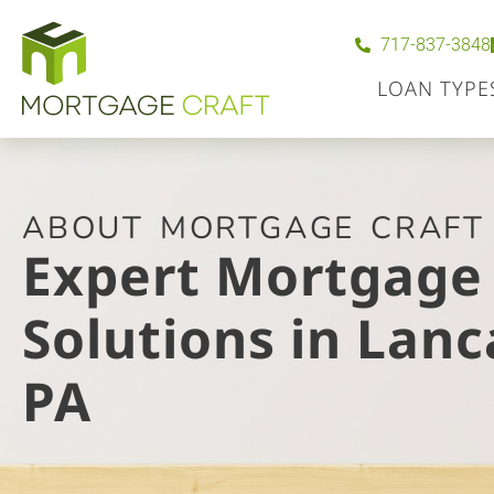
717-837-3848
LOAN TYPE
ABOUT MORTGAGE CRAFT
Expert Mortgage
Solutions in Lanc
PA