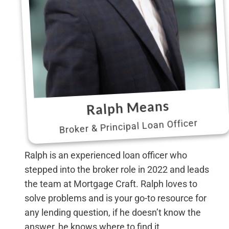
Ralph Means
Broker & Principal Loan Officer
Ralph is an experienced loan officer who
stepped into the broker role in 2022 and leads
the team at Mortgage Craft. Ralph loves to
solve problems and is your go-to resource for
any lending question, if he doesn’t know the
answer, he knows where to find it.