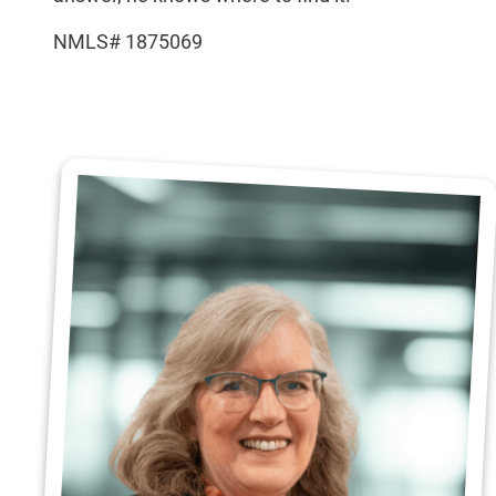
NMLS# 1875069