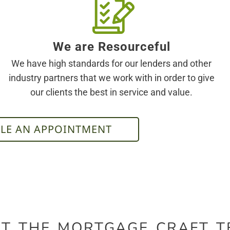
We are Resourceful
We have high standards for our lenders and other
industry partners that we work with in order to give
our clients the best in service and value.
LE AN APPOINTMENT
T THE MORTGAGE CRAFT 