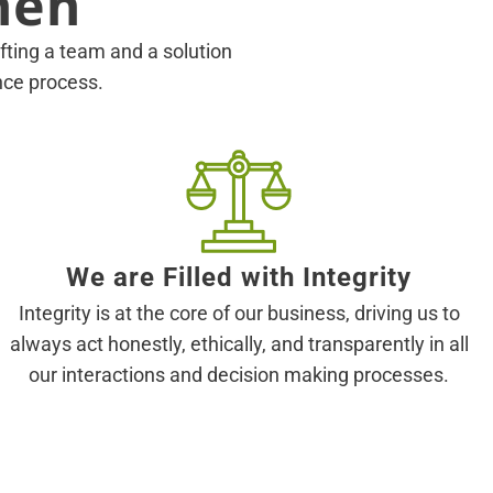
hen
rafting a team and a solution
ance process.
We are Filled with Integrity
Integrity is at the core of our business, driving us to
always act honestly, ethically, and transparently in all
our interactions and decision making processes.