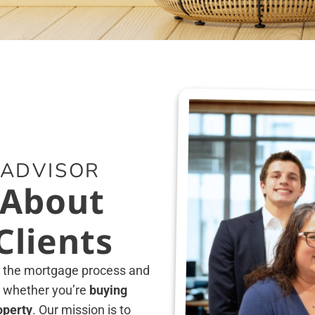
 ADVISOR
 About
lients
g the mortgage process and
 whether you’re
buying
operty
. Our mission is to