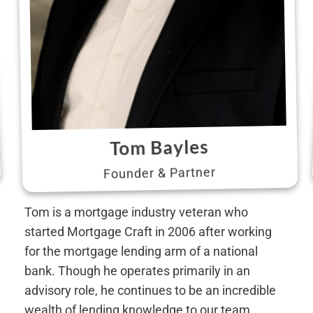
Tom Bayles
Founder & Partner
Tom is a mortgage industry veteran who
started Mortgage Craft in 2006 after working
for the mortgage lending arm of a national
bank. Though he operates primarily in an
advisory role, he continues to be an incredible
wealth of lending knowledge to our team.