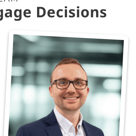
gage Decisions