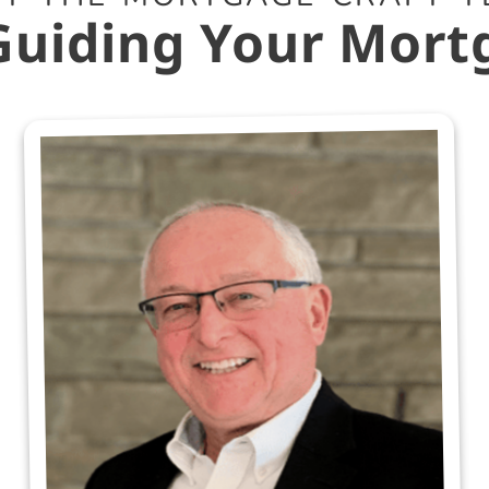
Guiding Your Mort