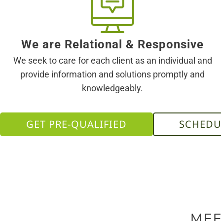
We are Relational & Responsive
We seek to care for each client as an individual and
provide information and solutions promptly and
knowledgeably.
GET PRE-QUALIFIED
SCHEDU
MEE