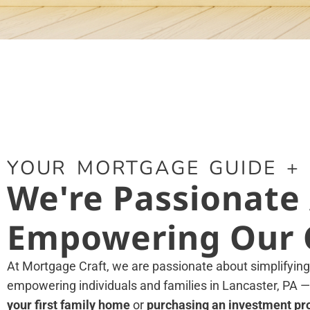
YOUR MORTGAGE GUIDE +
We're Passionate
Empowering Our C
At Mortgage Craft, we are passionate about simplifyin
empowering individuals and families in Lancaster, PA
—
your first family home
or
purchasing an investment pr