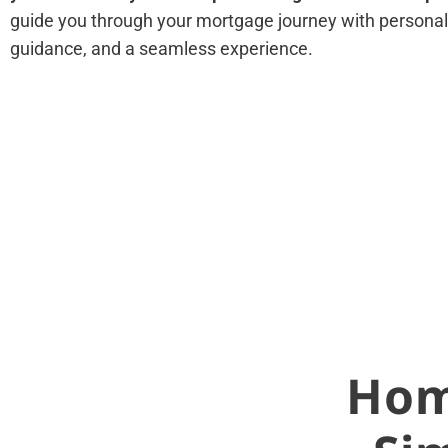
guide you through your mortgage journey with personali
guidance, and a seamless experience.
Hom