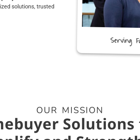
zed solutions, trusted
Serving F
OUR MISSION
ebuyer Solutions 