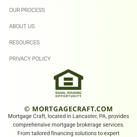
OUR PROCESS
ABOUT US
RESOURCES
PRIVACY POLICY
© MORTGAGECRAFT.COM
Mortgage Craft, located in Lancaster, PA, provides
comprehensive mortgage brokerage services.
From tailored financing solutions to expert