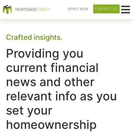
CONTACT US
APPLY NOW
HOME P
LOAN T
OUR 
ABOUT US
Crafted insights.
Providing you
current financial
news and other
relevant info as you
set your
homeownership