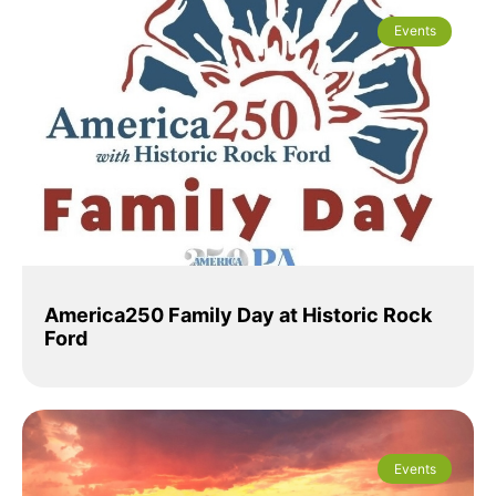
Events
America250 Family Day at Historic Rock
Ford
Events