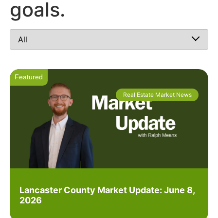
goals.
Real Estate Market News
Lancaster County Market Update: June 8,
2026