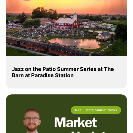
Jazz on the Patio Summer Series at The
Barn at Paradise Station
Real Estate Market News