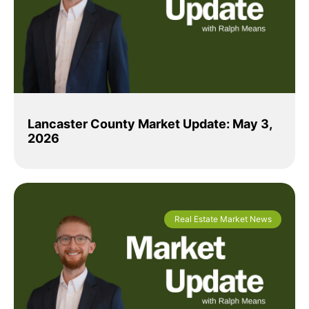
Lancaster County Market Update: May 3,
2026
Real Estate Market News