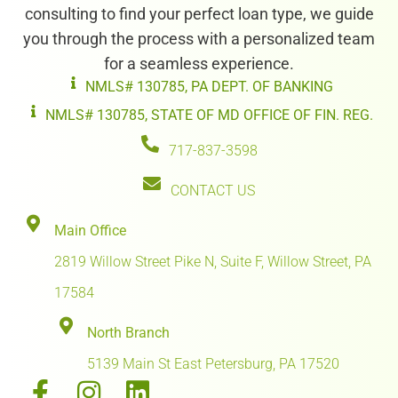
consulting to find your perfect loan type, we guide
you through the process with a personalized team
for a seamless experience.
NMLS# 130785, PA DEPT. OF BANKING
NMLS# 130785, STATE OF MD OFFICE OF FIN. REG.
717-837-3598
CONTACT US
Main Office
2819 Willow Street Pike N, Suite F, Willow Street, PA
17584
North Branch
5139 Main St East Petersburg, PA 17520