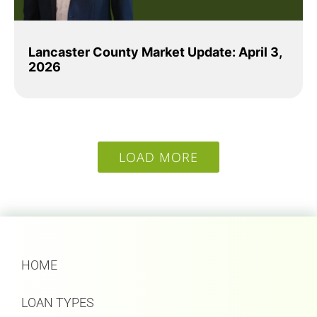
Lancaster County Market Update: April 3,
2026
LOAD MORE
HOME
LOAN TYPES