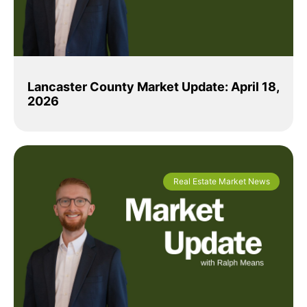
Lancaster County Market Update: April 18,
2026
Real Estate Market News