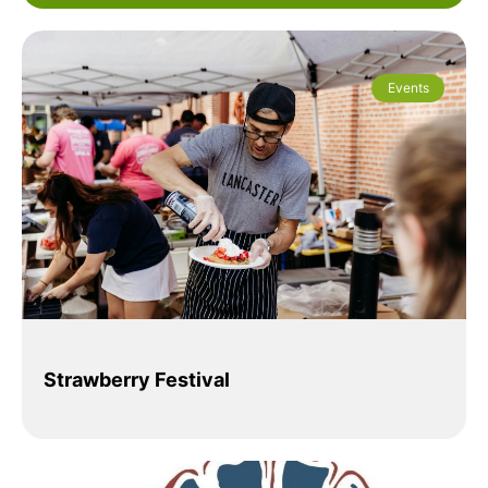
Events
Strawberry Festival