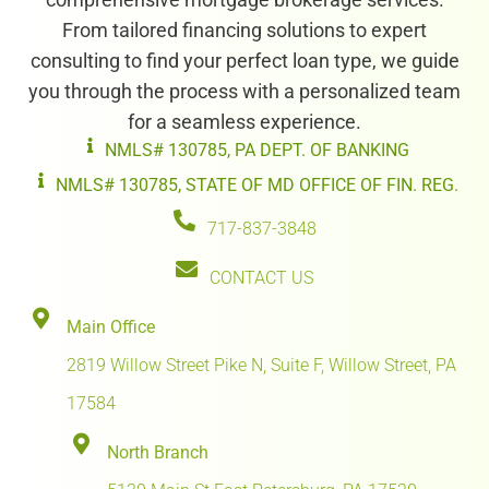
From tailored financing solutions to expert
consulting to find your perfect loan type, we guide
you through the process with a personalized team
for a seamless experience.
NMLS# 130785, PA DEPT. OF BANKING
NMLS# 130785, STATE OF MD OFFICE OF FIN. REG.
717-837-3848
CONTACT US
Main Office
2819 Willow Street Pike N, Suite F, Willow Street, PA
17584
North Branch