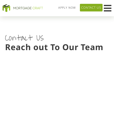
CONTACT US
APPLY NOW
HOME P
LOAN T
OUR 
ABOUT US
Contact Us
Reach out To Our Team