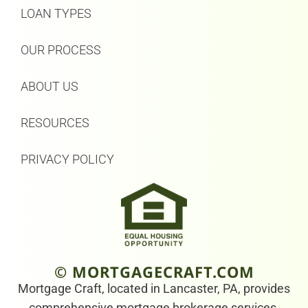
LOAN TYPES
OUR PROCESS
ABOUT US
RESOURCES
PRIVACY POLICY
© MORTGAGECRAFT.COM
Mortgage Craft, located in Lancaster, PA, provides
comprehensive mortgage brokerage services.