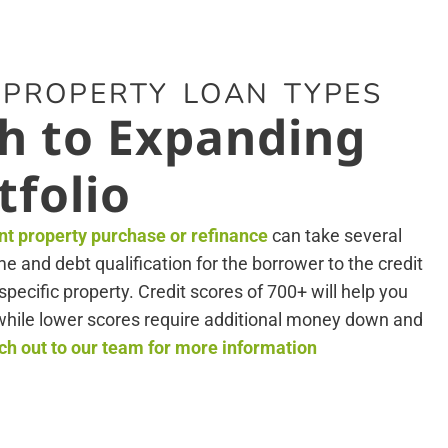
 PROPERTY LOAN TYPES
h to Expanding
tfolio
nt property purchase or refinance
can take several
 and debt qualification for the borrower to the credit
specific property. Credit scores of 700+ will help you
, while lower scores require additional money down and
h out to our team for more information