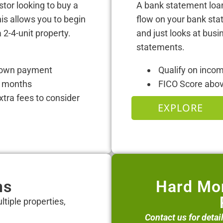
stor looking to buy a
A bank statement loan
his allows you to begin
flow on your bank sta
 2-4-unit property.
and just looks at bus
statements.
 down payment
Qualify on inco
12 months
FICO Score abo
tra fees to consider
EXPLORE
ns
Hard Mon
ltiple properties,
Contact us for detai