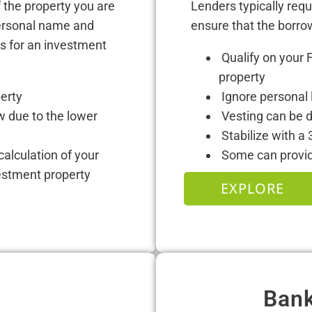
 the property you are
Lenders typically req
personal name and
ensure that the borro
ns for an investment
Qualify on your 
property
perty
Ignore personal l
w due to the lower
Vesting can be d
Stabilize with a 
 calculation of your
Some can provide
estment property
EXPLORE
Bank