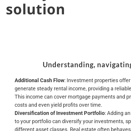
solution
Understanding, navigating
Additional Cash Flow
: Investment properties offer
generate steady rental income, providing a reliabl
This income can cover mortgage payments and p
costs and even yield profits over time.
Diversification of Investment Portfolio
: Adding an
to your portfolio can diversify your investments, s
different asset classes. Real estate often behaves 