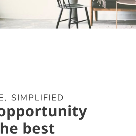
, SIMPLIFIED
opportunity
the best