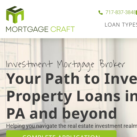
717-837-3848
LOAN TYPE
Investment Mortgage Broker
Your Path to Inv
Property Loans in
PA and beyond
Helping you navigate the real estate investment realm