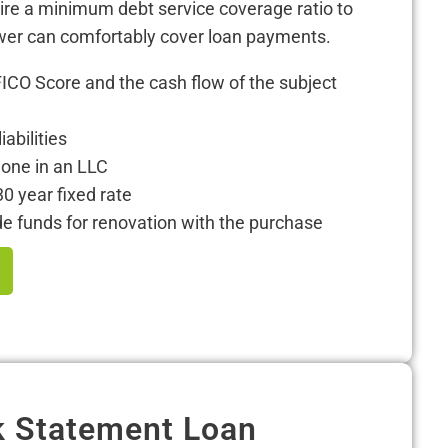
uire a minimum debt service coverage ratio to
wer can comfortably cover loan payments.
FICO Score and the cash flow of the subject
iabilities
one in an LLC
30 year fixed rate
 funds for renovation with the purchase
 Statement Loan