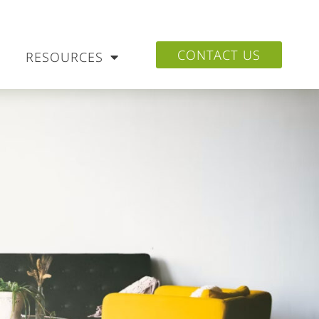
CONTACT US
RESOURCES