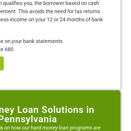
 qualifies you, the borrower based on cash
tement. This avoids the need for tax returns
iness income on your 12 or 24 months of bank
me on your bank statements
ve 680
ey Loan Solutions in
Pennsylvania
ls
on how our hard money loan programs are