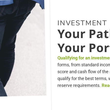
INVESTMENT
Your Pat
Your Por
Qualifying for an investme
forms, from standard income
score and cash flow of the 
qualify for the best terms
reserve requirements.
Reac