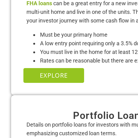
FHA loans
can be a great entry for a new inve
multi-unit home and live in one of the units. T
your investor journey with some cash flow in a
Must be your primary home
A low entry point requiring only a 3.5%
You must live in the home for at least 
Rates can be reasonable but there are ex
EXPLORE
Portfolio Loa
Details on portfolio loans for investors with mu
emphasizing customized loan terms.