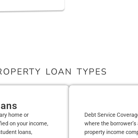
ROPERTY LOAN TYPES
oans
mary home or
Debt Service Coverag
fied on your income,
where the borrower’s 
 student loans,
property income compa