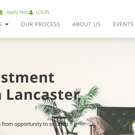
Apply Now
LOGIN
S
OUR PROCESS
ABOUT US
EVENTS
estment
 Lancaster,
 from opportunity to solution.