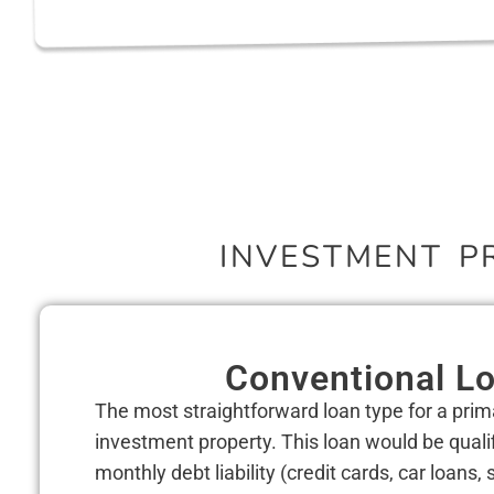
INVESTMENT P
Conventional L
The most straightforward loan type for a pri
investment property. This loan would be quali
monthly debt liability (credit cards, car loans,