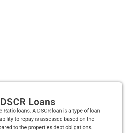
DSCR Loans
e Ratio loans.
A DSCR loan is a type of loan
ability to repay is assessed based on the
red to the properties debt obligations.