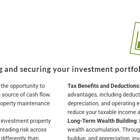
 and securing your investment portfol
 the opportunity to
T
ax Benefits and Deductions
e source of cash flow.
advantages, including deducti
roperty maintenance
depreciation, and operating e
reduce your taxable income an
 investment property
Long-Term Wealth Building
:
preading risk across
wealth accumulation. Throug
differently than
buildup, and appreciation, in