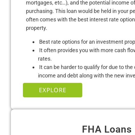
mortgages, etc…), and the potential income of
purchasing. This loan would be held in your 
often comes with the best interest rate optio
property.
Best rate options for an investment pro
It often provides you with more cash flo
rates.
It can be harder to qualify for due to the
income and debt along with the new inv
EXPLORE
FHA Loans