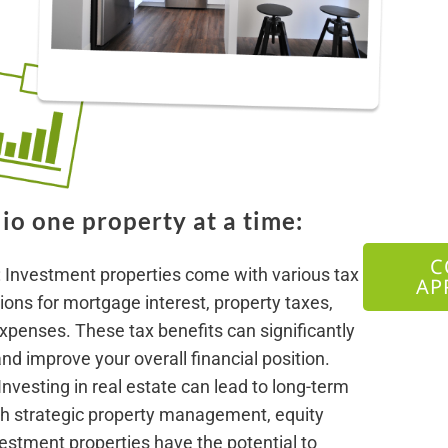
io one property at a time:
C
: Investment properties come with various tax
AP
ons for mortgage interest, property taxes,
xpenses. These tax benefits can significantly
d improve your overall financial position.
 Investing in real estate can lead to long-term
h strategic property management, equity
vestment properties have the potential to