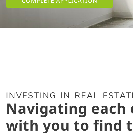
COMPLETE APPLICATION
INVESTING IN REAL ESTATE
Navigating each 
with you to find 