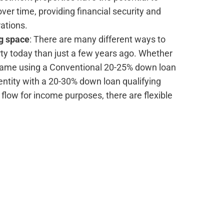
ver time, providing financial security and
rations.
ng space
: There are many different ways to
ty today than just a few years ago. Whether
 name using a Conventional 20-25% down loan
entity with a 20-30% down loan qualifying
 flow for income purposes, there are flexible