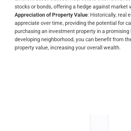
stocks or bonds, offering a hedge against market vo
Appreciation of Property Value
: Historically, real
appreciate over time, providing the potential for ca
purchasing an investment property in a promising l
developing neighborhood, you can benefit from the
property value, increasing your overall wealth.