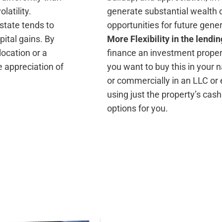
latility.
generate substantial wealth o
 estate tends to
opportunities for future gene
pital gains. By
More Flexibility in the lendi
ocation or a
finance an investment proper
 appreciation of
you want to buy this in your
or commercially in an LLC or 
using just the property’s cash
options for you.