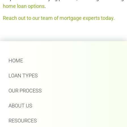
home loan options
.
Reach out to our team of mortgage experts today.
HOME
LOAN TYPES
OUR PROCESS
ABOUT US
RESOURCES