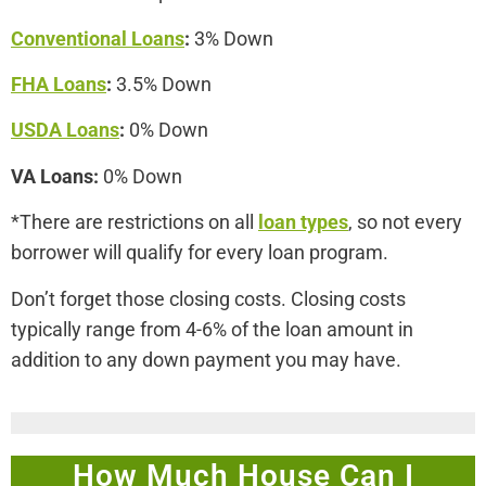
Conventional Loans
:
3% Down
FHA Loans
:
3.5% Down
USDA Loans
:
0% Down
VA Loans:
0% Down
*There are restrictions on all
loan types
, so not every
borrower will qualify for every loan program.
Don’t forget those closing costs. Closing costs
typically range from 4-6% of the loan amount in
addition to any down payment you may have.
How Much House Can I