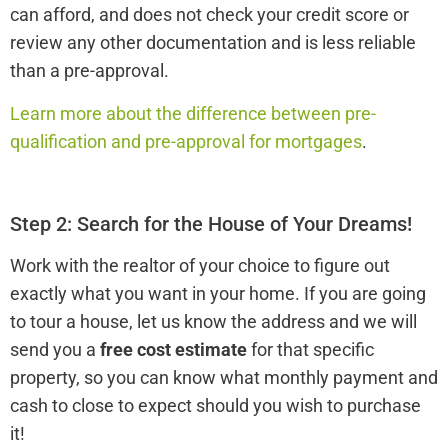
can afford, and does not check your credit score or
review any other documentation and is less reliable
than a pre-approval.
Learn more about the difference between pre-
qualification and pre-approval for mortgages
.
Step 2: Search for the House of Your Dreams!
Work with the realtor of your choice to figure out
exactly what you want in your home. If you are going
to tour a house, let us know the address and we will
send you a
free cost estimate
for that specific
property, so you can know what monthly payment and
cash to close to expect should you wish to purchase
it!