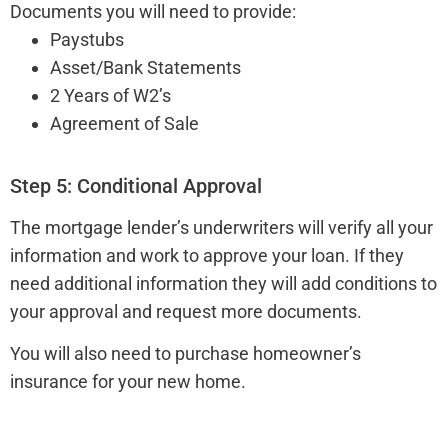
Documents you will need to provide:
Paystubs
Asset/Bank Statements
2 Years of W2’s
Agreement of Sale
Step 5: Conditional Approval
The mortgage lender’s underwriters will verify all your
information and work to approve your loan. If they
need additional information they will add conditions to
your approval and request more documents.
You will also need to purchase homeowner’s
insurance for your new home.