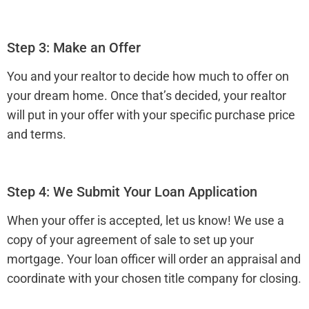
Step 3: Make an Offer
You and your realtor to decide how much to offer on
your dream home. Once that’s decided, your realtor
will put in your offer with your specific purchase price
and terms.
Step 4: We Submit Your Loan Application
When your offer is accepted, let us know! We use a
copy of your agreement of sale to set up your
mortgage. Your loan officer will order an appraisal and
coordinate with your chosen title company for closing.