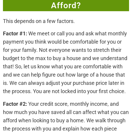
Afford?
This depends on a few factors.
Factor #1:
We meet or call you and ask what monthly
payment you think would be comfortable for you or
for your family. Not everyone wants to stretch their
budget to the max to buy a house and we understand
that! So, let us know what you are comfortable with
and we can help figure out how large of a house that
is. We can always adjust your purchase price later in
the process. You are not locked into your first choice.
Factor #2:
Your credit score, monthly income, and
how much you have saved all can affect what you can
afford when looking to buy a home. We walk through
the process with you and explain how each piece