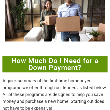
How Much Do I Need for a
Down Payment?
A quick summary of the first-time homebuyer
programs we offer through our lenders is listed below.
All of these programs are designed to help you save
money and purchase a new home. Starting out does
not have to be expensive!