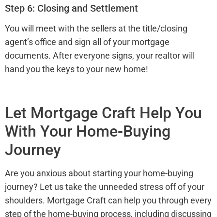
Step 6: Closing and Settlement
You will meet with the sellers at the title/closing
agent’s office and sign all of your mortgage
documents. After everyone signs, your realtor will
hand you the keys to your new home!
Let Mortgage Craft Help You
With Your Home-Buying
Journey
Are you anxious about starting your home-buying
journey? Let us take the unneeded stress off of your
shoulders. Mortgage Craft can help you through every
step of the home-buying process, including discussing