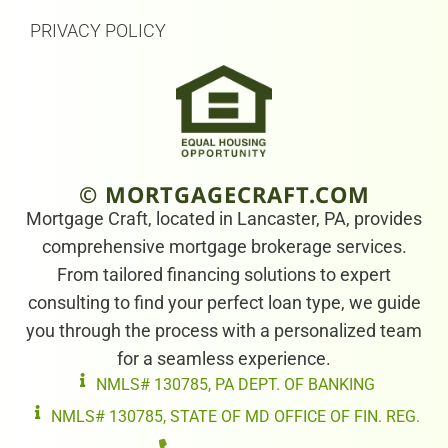
PRIVACY POLICY
© MORTGAGECRAFT.COM
Mortgage Craft, located in Lancaster, PA, provides
comprehensive mortgage brokerage services.
From tailored financing solutions to expert
consulting to find your perfect loan type, we guide
you through the process with a personalized team
for a seamless experience.
NMLS# 130785, PA DEPT. OF BANKING
NMLS# 130785, STATE OF MD OFFICE OF FIN. REG.