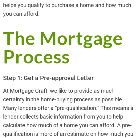
helps you qualify to purchase a home and how much
you can afford.
The Mortgage
Process
Step 1: Get a Pre-approval Letter
At Mortgage Craft, we like to provide as much
certainty in the home-buying process as possible.
Many lenders offer a “pre-qualification.” This means a
lender collects basic information from you to help
calculate how much of a home you can afford. A pre-
qualification is more of an estimate on how much you