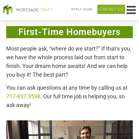
CONTACT US
APPLY NOW
HOME P
LOAN T
OUR 
ABOUT US
First-Time Homebuyers
Most people ask, “where do we start?” If that’s you,
we have the whole process laid out from start to
finish. Your dream home awaits! And we can help
you buy it!
The best part?
You can ask questions at any time by calling us at
717-837-3598
. Our full time job is helping you, so
ask away!