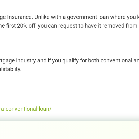
 Insurance. Unlike with a government loan where you keep i
he first 20% off, you can request to have it removed fr
tgage industry and if you qualify for both conventional
lstabiity.
a-conventional-loan/