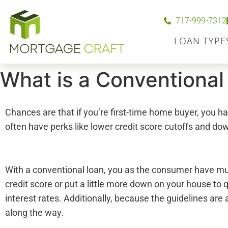
717-999-7312
LOAN TYPE
What is a Conventional
Chances are that if you’re first-time home buyer, you
often have perks like lower credit score cutoffs and do
With a conventional loan, you as the consumer have mu
credit score or put a little more down on your house to
interest rates. Additionally, because the guidelines are
along the way.