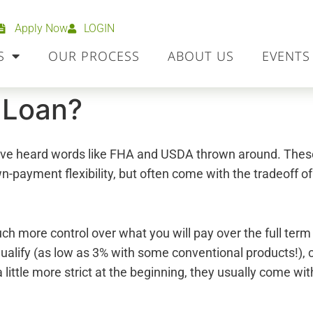
Apply Now
LOGIN
S
OUR PROCESS
ABOUT US
EVENTS
 Loan?
 have heard words like FHA and USDA thrown around. The
wn-payment flexibility, but often come with the tradeoff o
ch more control over what you will pay over the full ter
 qualify (as low as 3% with some conventional products!),
 a little more strict at the beginning, they usually come 