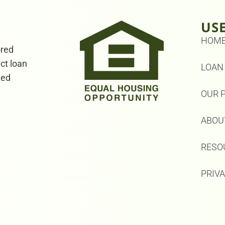
US
HOM
ored
ect loan
LOAN
zed
OUR 
ABOU
RESO
PRIV