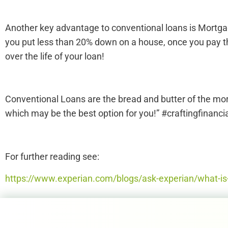
Another key advantage to conventional loans is Mortgage
you put less than 20% down on a house, once you pay t
over the life of your loan!
Conventional Loans are the bread and butter of the mor
which may be the best option for you!” #craftingfinancia
For further reading see:
https://www.experian.com/blogs/ask-experian/what-is-