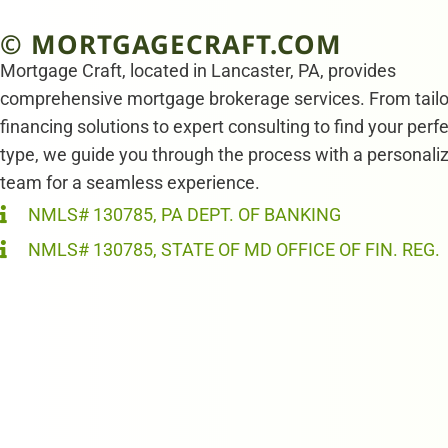
© MORTGAGECRAFT.COM
Mortgage Craft, located in Lancaster, PA, provides
comprehensive mortgage brokerage services. From tail
financing solutions to expert consulting to find your perf
type, we guide you through the process with a personali
team for a seamless experience.
NMLS# 130785, PA DEPT. OF BANKING
NMLS# 130785, STATE OF MD OFFICE OF FIN. REG.