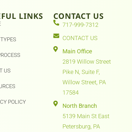
EFUL LINKS
CONTACT US
E
717-999-7312
CONTACT US
 TYPES
Main Office
PROCESS
2819 Willow Street
T US
Pike N, Suite F,
Willow Street, PA
URCES
17584
ACY POLICY
North Branch
5139 Main St East
Petersburg, PA