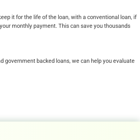
t for the life of the loan, with a conventional loan, if
om your monthly payment. This can save you thousands
 and government backed loans, we can help you evaluate