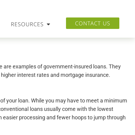
CONTACT US
RESOURCES
se are examples of government-insured loans. They
f higher interest rates and mortgage insurance.
m of your loan. While you may have to meet a minimum
 conventional loans usually come with the lowest
with easier processing and fewer hoops to jump through