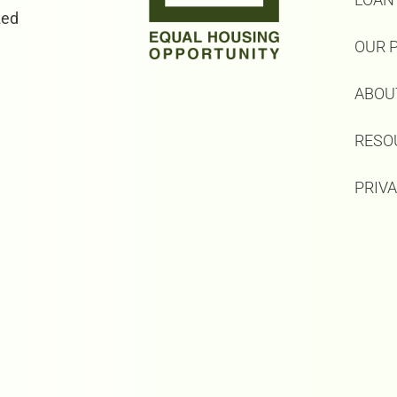
zed
OUR 
ABOU
RESO
PRIV