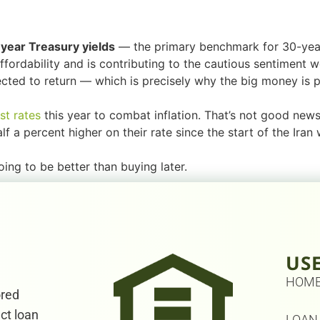
year Treasury yields
— the primary benchmark for 30-year
fordability and is contributing to the cautious sentiment we
ted to return — which is precisely why the big money is p
st rates
this year to combat inflation. That’s not good new
 a percent higher on their rate since the start of the Iran 
going to be better than buying later.
US
HOM
ored
ect loan
LOAN