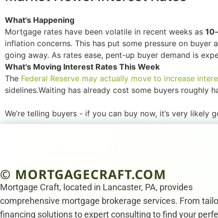
What's Happening
Mortgage rates have been volatile in recent weeks as
10-
inflation concerns. This has put some pressure on buyer af
going away. As rates ease, pent-up buyer demand is expec
What's Moving Interest Rates This Week
The
Federal Reserve may actually move to increase intere
sidelines.Waiting has already cost some buyers roughly half
We’re telling buyers - if you can buy now, it’s very likely 
© MORTGAGECRAFT.COM
Mortgage Craft, located in Lancaster, PA, provides
comprehensive mortgage brokerage services. From tail
financing solutions to expert consulting to find your perf