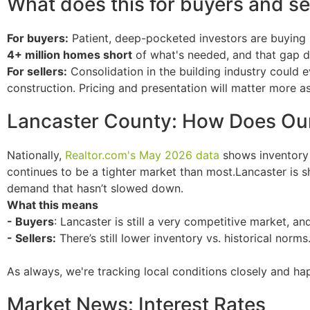
What does this for buyers and sel
For buyers:
Patient, deep-pocketed investors are buying
4+ million homes short
of what's needed, and that gap 
For sellers:
Consolidation in the building industry could 
construction. Pricing and presentation will matter more a
Lancaster County: How Does Ou
Nationally,
Realtor.com
's May 2026 data
shows inventory 
continues to be a tighter market than most.Lancaster is 
demand that hasn’t slowed down.
What this means
- Buyers
: Lancaster is still a very competitive market, an
- Sellers:
There’s still lower inventory vs. historical norms.
As always, we're tracking local conditions closely and h
Market News: Interest Rates