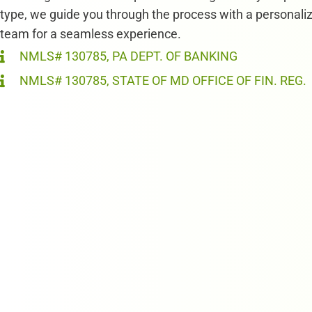
type, we guide you through the process with a personali
team for a seamless experience.
NMLS# 130785, PA DEPT. OF BANKING
NMLS# 130785, STATE OF MD OFFICE OF FIN. REG.