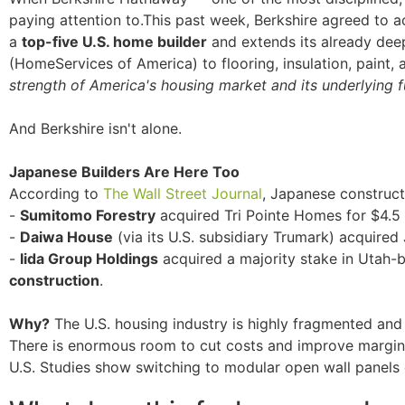
paying attention to.This past week, Berkshire agreed to 
a
top-five U.S. home builder
and extends its already dee
(HomeServices of America) to flooring, insulation, paint, 
strength of America's housing market and its underlying 
And Berkshire isn't alone.
Japanese Builders Are Here Too
According to
The Wall Street Journal
, Japanese construct
-
Sumitomo Forestry
acquired Tri Pointe Homes for $4.5 b
-
Daiwa House
(via its U.S. subsidiary Trumark) acquire
-
Iida Group Holdings
acquired a majority stake in Utah-
construction
.
Why?
The U.S. housing industry is highly fragmented and
There is enormous room to cut costs and improve margin
U.S. Studies show switching to modular open wall panels