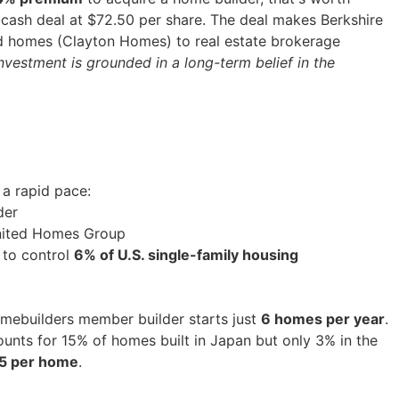
ll-cash deal at $72.50 per share. The deal makes Berkshire
d homes (Clayton Homes) to real estate brokerage
investment is grounded in a long-term belief in the
 a rapid pace:
der
 United Homes Group
 to control
6% of U.S. single-family housing
omebuilders member builder starts just
6 homes per year
.
ounts for 15% of homes built in Japan but only 3% in the
5 per home
.