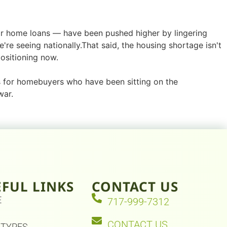
 home loans — have been pushed higher by lingering
're seeing nationally.That said, the housing shortage isn't
ositioning now.
s for homebuyers who have been sitting on the
war.
EFUL LINKS
CONTACT US
E
717-999-7312
CONTACT US
 TYPES