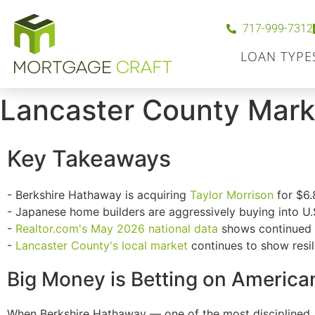
717-999-7312
LOAN TYPE
Lancaster County Mark
Key Takeaways
- Berkshire Hathaway is acquiring
Taylor Morrison
for $6.
- Japanese home builders are aggressively buying into U.
-
Realtor.com
's May 2026 national data
shows continued i
-
Lancaster County's local market
continues to show resili
Big Money is Betting on America
When Berkshire Hathaway — one of the most disciplined, 