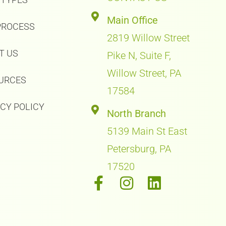
Main Office
PROCESS
2819 Willow Street
T US
Pike N, Suite F,
Willow Street, PA
URCES
17584
ACY POLICY
North Branch
5139 Main St East
Petersburg, PA
17520