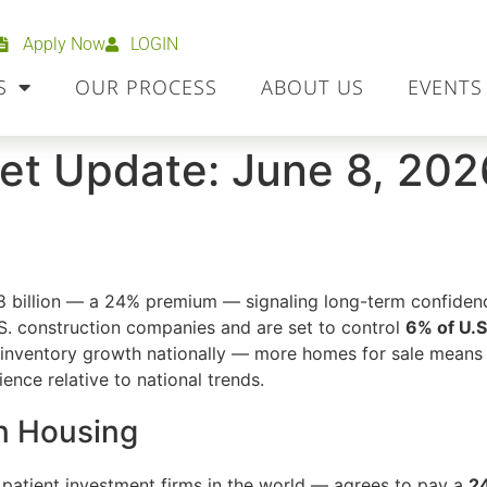
Apply Now
LOGIN
S
OUR PROCESS
ABOUT US
EVENTS
et Update: June 8, 202
8 billion — a 24% premium — signaling long-term confidenc
S. construction companies and are set to control
6% of U.S
nventory growth nationally — more homes for sale means 
ence relative to national trends.
n Housing
patient investment firms in the world — agrees to pay a
2