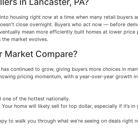
lers in Lancaster, PA?
 into housing
right now
at a time when many retail buyers are 
doesn't close overnight. Buyers who act now — before dem
eventually mean more efficiently built homes at lower price
s the market evolves.
r Market Compare?
has continued to grow, giving buyers more choices in many
showing pricing momentum, with a year-over-year growth in 
d one of the hottest nationally.
 Your home will likely sell for top dollar, especially if it’s i
appy to walk you through what we're seeing on deals right 