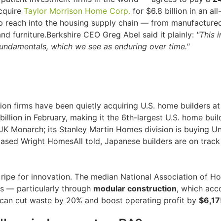
acquire
Taylor Morrison Home Corp.
for $6.8 billion in an a
p reach into the housing supply chain — from manufacture
and furniture.Berkshire CEO Greg Abel said it plainly:
"This 
fundamentals, which we see as enduring over time."
ion firms have been quietly acquiring U.S. home builders at
illion in February, making it the 6th-largest U.S. home buil
d JK Monarch; its Stanley Martin Homes division is buying
based Wright HomesAll told, Japanese builders are on track
 ripe for innovation. The median National Association of H
s — particularly through
modular construction
, which acc
 can cut waste by 20% and boost operating profit by
$6,17