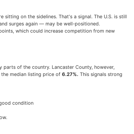
sitting on the sidelines. That's a signal. The U.S. is still
and surges again — may be well-positioned.
 points, which could increase competition from new
 parts of the country. Lancaster County, however,
the median listing price of
6.27%.
This signals strong
n good condition
now.