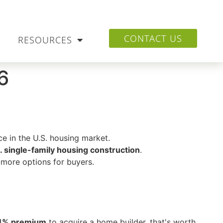
CONTACT US
RESOURCES
6
e in the U.S. housing market.
. single-family housing construction
.
more options for buyers.
4% premium
to acquire a home builder, that's worth